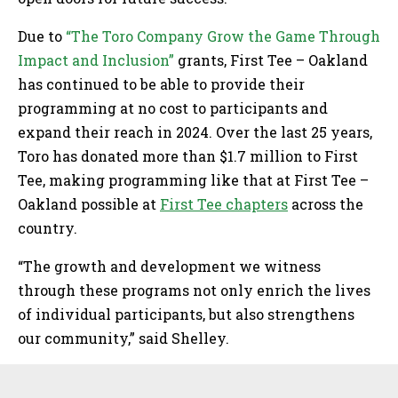
Due to
“The Toro Company Grow the Game Through
Impact and Inclusion”
grants, First Tee – Oakland
has continued to be able to provide their
programming at no cost to participants and
expand their reach in 2024. Over the last 25 years,
Toro has donated more than $1.7 million to First
Tee, making programming like that at First Tee –
Oakland possible at
First Tee chapters
across the
country.
“The growth and development we witness
through these programs not only enrich the lives
of individual participants, but also strengthens
our community,” said Shelley.
Sidebar