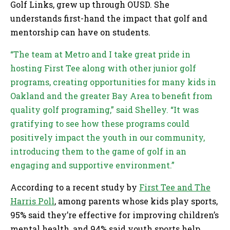
Golf Links, grew up through OUSD. She
understands first-hand the impact that golf and
mentorship can have on students.
“The team at Metro and I take great pride in
hosting First Tee along with other junior golf
programs, creating opportunities for many kids in
Oakland and the greater Bay Area to benefit from
quality golf programing,” said Shelley. “It was
gratifying to see how these programs could
positively impact the youth in our community,
introducing them to the game of golf in an
engaging and supportive environment.”
According to a recent study by
First Tee and The
Harris Poll
, among parents whose kids play sports,
95% said they’re effective for improving children’s
mental health, and 94% said youth sports help