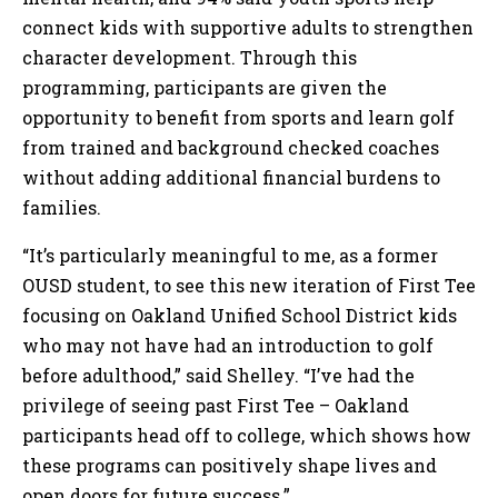
connect kids with supportive adults to strengthen
character development. Through this
programming, participants are given the
opportunity to benefit from sports and learn golf
from trained and background checked coaches
without adding additional financial burdens to
families.
“It’s particularly meaningful to me, as a former
OUSD student, to see this new iteration of First Tee
focusing on Oakland Unified School District kids
who may not have had an introduction to golf
before adulthood,” said Shelley. “I’ve had the
privilege of seeing past First Tee – Oakland
participants head off to college, which shows how
these programs can positively shape lives and
open doors for future success.”