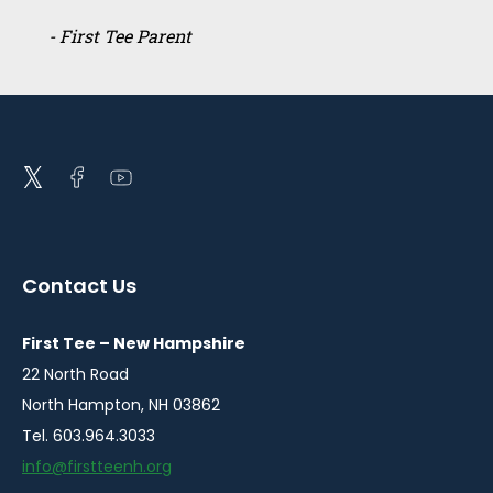
- First Tee Parent
Open
Open
Open
twitter
facebook
youtube
in
in
in
a
a
a
Contact Us
new
new
new
window
window
window
First Tee – New Hampshire
22 North Road
North Hampton, NH 03862
Tel. 603.964.3033
info@firstteenh.org