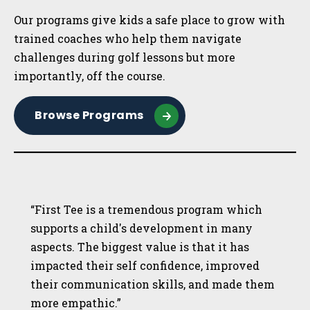
Our programs give kids a safe place to grow with
trained coaches who help them navigate
challenges during golf lessons but more
importantly, off the course.
Browse Programs
“First Tee is a tremendous program which
supports a child's development in many
aspects. The biggest value is that it has
impacted their self confidence, improved
their communication skills, and made them
more empathic.”