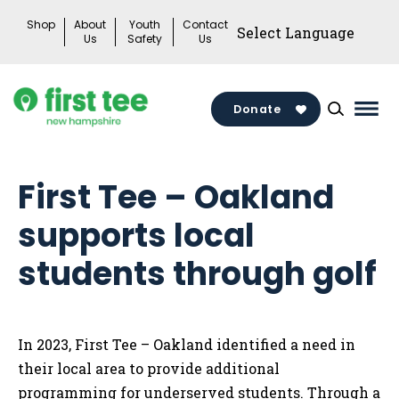
Skip
Shop
About
Youth
Contact
to
Us
Safety
Us
content
Donate
Mai
Men
Togg
First Tee – Oakland
supports local
students through golf
In 2023, First Tee – Oakland identified a need in
their local area to provide additional
programming for underserved students. Through a