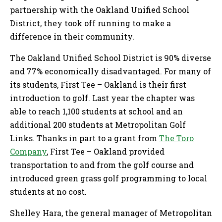
partnership with the Oakland Unified School
District, they took off running to make a
difference in their community.
The Oakland Unified School District is 90% diverse
and 77% economically disadvantaged. For many of
its students, First Tee – Oakland is their first
introduction to golf. Last year the chapter was
able to reach 1,100 students at school and an
additional 200 students at Metropolitan Golf
Links. Thanks in part to a grant from
The Toro
Company
, First Tee – Oakland provided
transportation to and from the golf course and
introduced green grass golf programming to local
students at no cost.
Shelley Hara, the general manager of Metropolitan