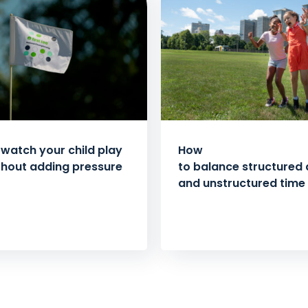
watch your child play
How
thout adding pressure
to balance structured a
and unstructured time