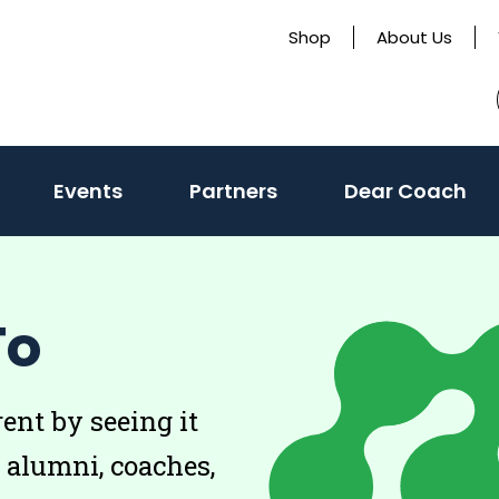
Shop
About Us
Events
Partners
Dear Coach
To
rent by seeing it
, alumni, coaches,