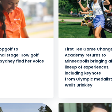
opgolf to
First Tee Game Chang
nal stage: How golf
Academy returns to
Sydney find her voice
Minneapolis bringing al
lineup of experiences,
including keynote
from Olympic medalist 
Wells Brinkley