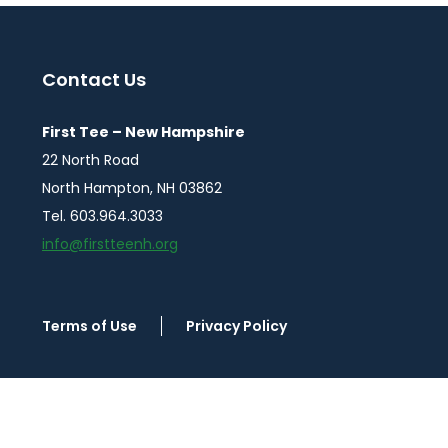
Posts
pagination
Contact Us
First Tee – New Hampshire
22 North Road
North Hampton, NH 03862
Tel. 603.964.3033
info@firstteenh.org
Terms of Use
Privacy Policy