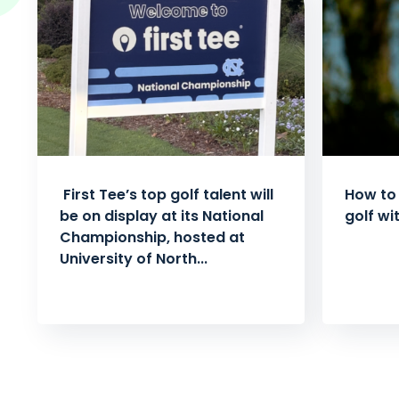
First Tee’s top golf talent will
How to 
be on display at its National
golf wi
Championship, hosted at
University of North...