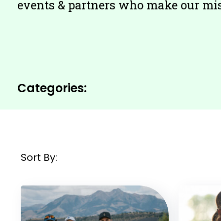
events & partners who make our miss
Filter
Categories:
by:
Sort By:
Filtered
Results: