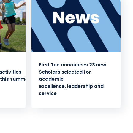
First Tee announces 23 new
ctivities
Scholars selected for
 this summer
academic
excellence, leadership and
service