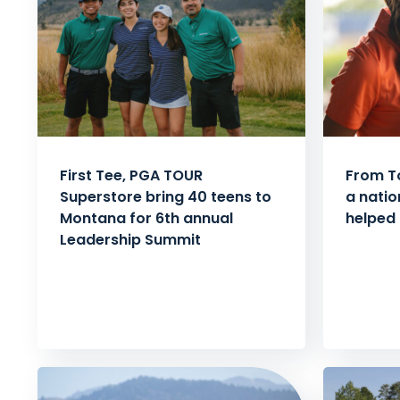
First Tee, PGA TOUR
From T
Superstore bring 40 teens to
a natio
Montana for 6th annual
helped 
Leadership Summit