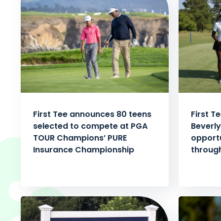
First Tee announces 80 teens
First T
selected to compete at PGA
Beverly
TOUR Champions’ PURE
opportu
Insurance Championship
through