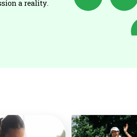
ion a reality.