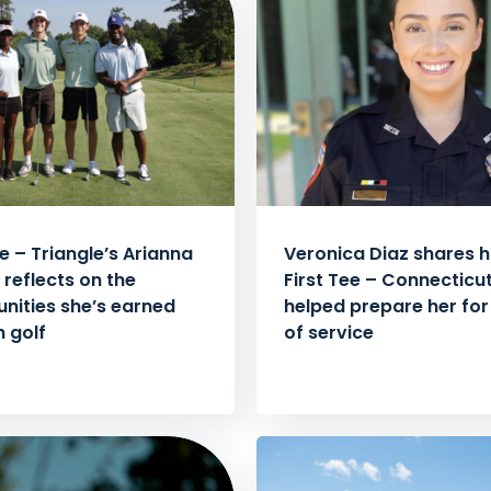
ee – Triangle’s Arianna
Veronica Diaz shares 
 reflects on the
First Tee – Connecticu
nities she’s earned
helped prepare her for 
 golf
of service