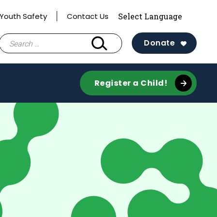
Youth Safety
Contact Us
Search
Donate
for:
Register a Child!