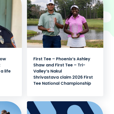
how
First Tee – Phoenix’s Ashley
t
Shaw and First Tee – Tri-
a life
Valley’s Nakul
Shrivastava claim 2026 First
Tee National Championship