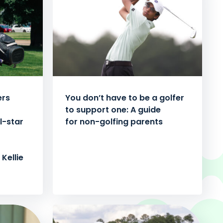
ers
You don’t have to be a golfer
to support one: A guide
l-star
for non-golfing parents
Kellie