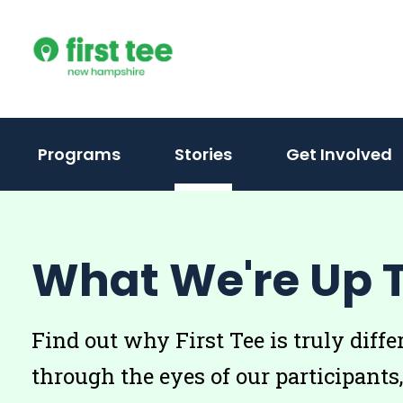
Skip
to
content
Programs
Stories
Get Involved
What We're Up 
Find out why First Tee is truly diffe
through the eyes of our participants