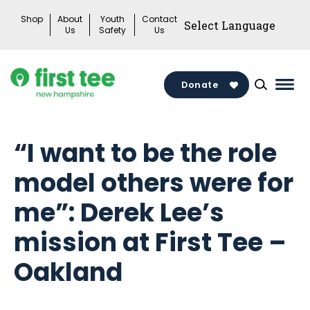
Skip
Shop
About
Youth
Contact
to
Us
Safety
Us
content
Donate
Mai
Men
Togg
“I want to be the role
model others were for
me”: Derek Lee’s
mission at First Tee –
Oakland