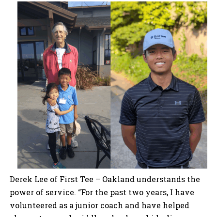
Derek Lee of First Tee – Oakland understands the
power of service. “For the past two years, I have
volunteered as a junior coach and have helped