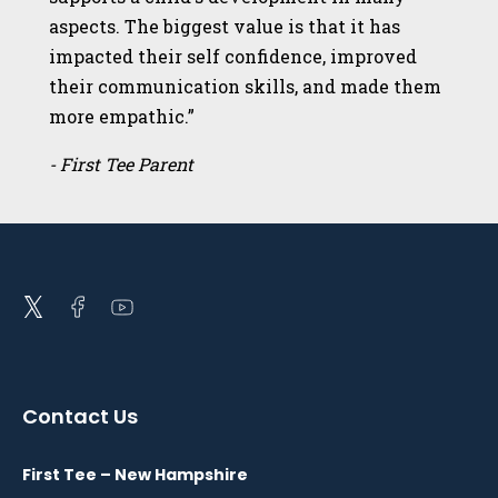
aspects. The biggest value is that it has
impacted their self confidence, improved
their communication skills, and made them
more empathic.”
- First Tee Parent
Open
Open
Open
twitter
facebook
youtube
in
in
in
a
a
a
Contact Us
new
new
new
window
window
window
First Tee – New Hampshire