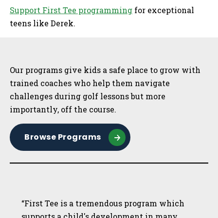
Support First Tee programming
for exceptional
teens like Derek.
Sidebar
Our programs give kids a safe place to grow with
trained coaches who help them navigate
challenges during golf lessons but more
importantly, off the course.
Browse Programs
“First Tee is a tremendous program which
supports a child's development in many