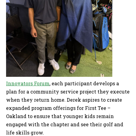
Innovators Forum
, each participant develops a
plan for a community service project they execute
when they return home. Derek aspires to create
expanded program offerings for First Tee –
Oakland to ensure that younger kids remain
engaged with the chapter and see their golf and
life skills grow.