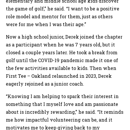
elementary and middle school age kids discover
the game of golf,” he said. “I want to be a positive
role model and mentor for them, just as others
were for me when I was their age.”
Now a high school junior, Derek joined the chapter
as a participant when he was 7 years old, but it
closed a couple years later. He took a break from
golf until the COVID-19 pandemic made it one of
the few activities available to kids. Then when
First Tee – Oakland relaunched in 2023, Derek
eagerly rejoined as a junior coach.
“Knowing I am helping to spark their interest in
something that I myself love and am passionate
about is incredibly rewarding,” he said. “It reminds
me how impactful volunteering can be, and it
motivates me to keep giving back to my