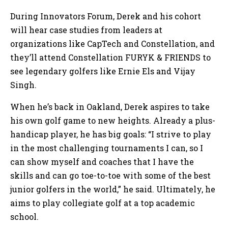
During Innovators Forum, Derek and his cohort
will hear case studies from leaders at
organizations like CapTech and Constellation, and
they’ll attend Constellation FURYK & FRIENDS to
see legendary golfers like Ernie Els and Vijay
Singh.
When he’s back in Oakland, Derek aspires to take
his own golf game to new heights. Already a plus-
handicap player, he has big goals: “I strive to play
in the most challenging tournaments I can, so I
can show myself and coaches that I have the
skills and can go toe-to-toe with some of the best
junior golfers in the world,” he said. Ultimately, he
aims to play collegiate golf at a top academic
school.