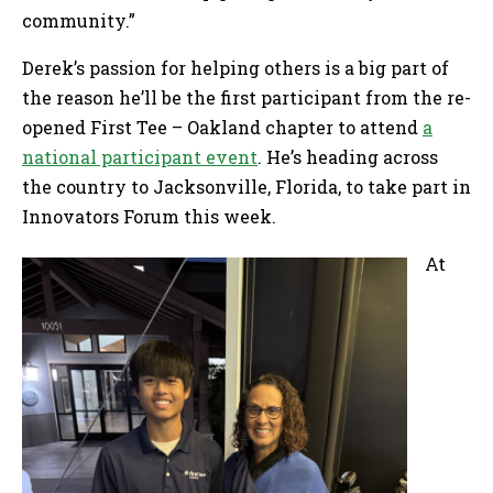
community.”
Derek’s passion for helping others is a big part of
the reason he’ll be the first participant from the re-
opened First Tee – Oakland chapter to attend
a
national participant event
. He’s heading across
the country to Jacksonville, Florida, to take part in
Innovators Forum this week.
At